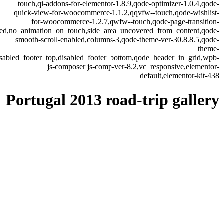
touch,qi-addons-for-elementor-1.8.9,qode-optimizer-1.0.4,qode-
quick-view-for-woocommerce-1.1.2,qqvfw--touch,qode-wishlist-
for-woocommerce-1.2.7,qwfw--touch,qode-page-transition-
led,no_animation_on_touch,side_area_uncovered_from_content,qode-
smooth-scroll-enabled,columns-3,qode-theme-ver-30.8.8.5,qode-
theme-
isabled_footer_top,disabled_footer_bottom,qode_header_in_grid,wpb-
js-composer js-comp-ver-8.2,vc_responsive,elementor-
default,elementor-kit-438
Portugal 2013 road-trip gallery