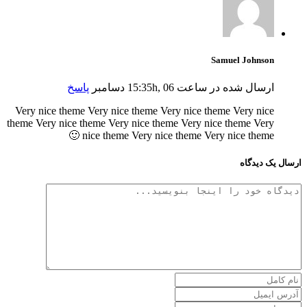
Samuel Johnson
پاسخ
ارسال شده در ساعت 15:35h, 06 دسامبر
Very nice theme Very nice theme Very nice theme Very nice
theme Very nice theme Very nice theme Very nice theme Very
nice theme Very nice theme Very nice theme 🙂
ارسال یک دیدگاه