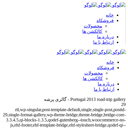
خانه
فروشکاه
محصولات
کالکشن ها
درباره ما
ارتباط با ما
خانه
فروشکاه
محصولات
کالکشن ها
درباره ما
ارتباط با ما
Portugal 2013 road-trip gallery - گالری پرشه
29
rtl,wp-singular,post-template-default,single,single-post,postid-
29,single-format-gallery,wp-theme-bridge,theme-bridge,bridge-core-
3.3.4.5,qi-blocks-1.3.5,qodef-gutenberg--touch,woocommerce-no-
js,ehf-footer,ehf-template-bridge,ehf-stylesheet-bridge,qodef-qi--