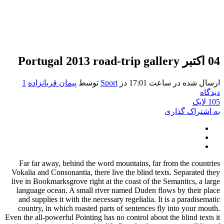
Portugal 2013 road-trip gallery
04 اکتبر
1
پیمان قربانزاده
توسط
Sport
در
ارسال شده در ساعت 17:01
دیدگاه
لایک
105
به اشتراک گذاری
Far far away, behind the word mountains, far from the countries
Vokalia and Consonantia, there live the blind texts. Separated they
live in Bookmarksgrove right at the coast of the Semantics, a large
language ocean. A small river named Duden flows by their place
and supplies it with the necessary regelialia. It is a paradisematic
country, in which roasted parts of sentences fly into your mouth.
Even the all-powerful Pointing has no control about the blind texts it