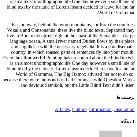
is an almost unorthographic life One day however a small line of
blind text by the name of Lorem Ipsum decided to leave for the far
World of Grammar.
Far far away, behind the word mountains, far from the countries
Vokalia and Consonantia, there live the blind texts. Separated they
live in Bookmarksgrove right at the coast of the Semantics, a large
language ocean. A small river named Duden flows by their place
and supplies it with the necessary regelialia. It is a paradisematic
country, in which roasted parts of sentences fly into your mouth.
Even the all-powerful Pointing has no control about the blind texts it
is an almost unorthographic life One day however a small line of
blind text by the name of Lorem Ipsum decided to leave for the far
World of Grammar. The Big Oxmox advised her not to do so,
because there were thousands of bad Commas, wild Question Marks
and devious Semikoli, but the Little Blind Text didn’t listen.
برچسب ها
Articles
,
Culture
,
Information
,
Inspiration
1 دیدگاه