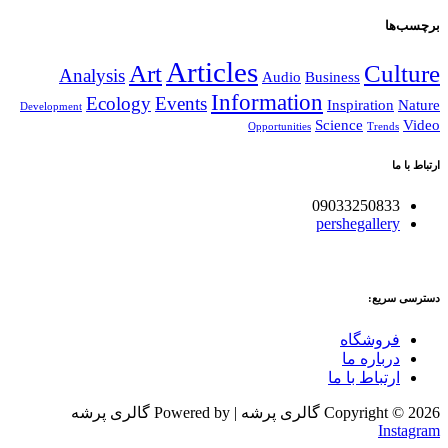
برچسب‌ها
Articles
Art
Culture
Analysis
Audio
Business
Information
Ecology
Events
Inspiration
Nature
Development
Science
Video
Opportunities
Trends
ارتباط با ما
09033250833
pershegallery
دسترسی سریع:
فروشگاه
درباره ما
ارتباط با ما
Copyright © 2026 گالری پرشه | Powered by گالری پرشه
Instagram