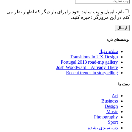
نام ، ایمیل و وب سایت خود را برای بار دیگر که اظهار نظر می
کنم در این مرورگر ذخیره کنید.
نوشته‌های تازه
سلام دنیا!
Transitions In UX Design
Portugal 2013 road-trip gallery
Josh Woodward – Already There
Recent trends in storytelling
دسته‌ها
Art
Business
Design
Music
Photography
Sport
دسته‌بندی نشده