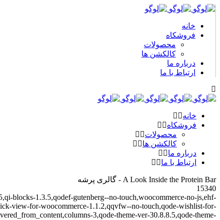
خانه
فروشکاه
محصولات
کالکشن ها
درباره ما
ارتباط با ما
خانه
فروشکاه
محصولات
کالکشن ها
درباره ما
ارتباط با ما
A Look Inside the Protein Bar - گالری پرشه
15340
.4.5,qi-blocks-1.3.5,qodef-gutenberg--no-touch,woocommerce-no-js,ehf-
-quick-view-for-woocommerce-1.1.2,qqvfw--no-touch,qode-wishlist-for-
overed_from_content,columns-3,qode-theme-ver-30.8.8.5,qode-theme-