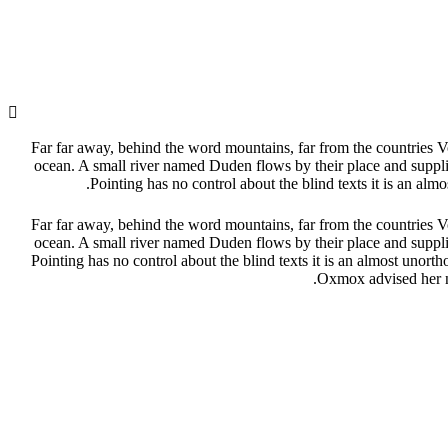
Far far away, behind the word mountains, far from the countries Vo
ocean. A small river named Duden flows by their place and supplies
Pointing has no control about the blind texts it is an a
Far far away, behind the word mountains, far from the countries Vo
ocean. A small river named Duden flows by their place and supplies
Pointing has no control about the blind texts it is an almost uno
Oxmox advised her no