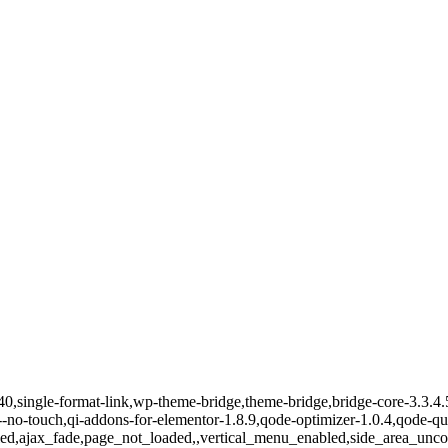
15340,single-format-link,wp-theme-bridge,theme-bridge,bridge-core-3.3
-qi--no-touch,qi-addons-for-elementor-1.8.9,qode-optimizer-1.0.4,qode
ed,ajax_fade,page_not_loaded,,vertical_menu_enabled,side_area_unc