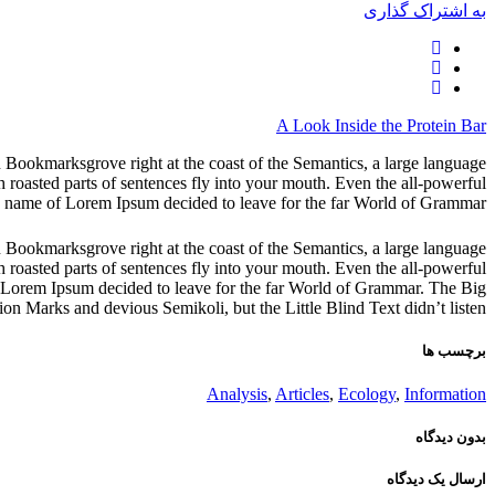
به اشتراک گذاری
A Look Inside the Protein Bar
in Bookmarksgrove right at the coast of the Semantics, a large language
h roasted parts of sentences fly into your mouth. Even the all-powerful
the name of Lorem Ipsum decided to leave for the far World of Grammar.
in Bookmarksgrove right at the coast of the Semantics, a large language
h roasted parts of sentences fly into your mouth. Even the all-powerful
 of Lorem Ipsum decided to leave for the far World of Grammar. The Big
 Marks and devious Semikoli, but the Little Blind Text didn’t listen.
برچسب ها
Analysis
,
Articles
,
Ecology
,
Information
بدون دیدگاه
ارسال یک دیدگاه