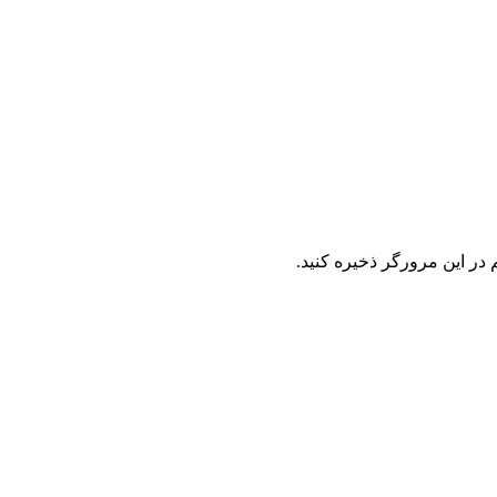
نام ، ایمیل و وب سایت خود 