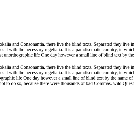
kalia and Consonantia, there live the blind texts. Separated they live 
 it with the necessary regelialia. It is a paradisematic country, in whic
lmost unorthographic life One day however a small line of blind text by 
kalia and Consonantia, there live the blind texts. Separated they live 
 it with the necessary regelialia. It is a paradisematic country, in whic
rthographic life One day however a small line of blind text by the name
t to do so, because there were thousands of bad Commas, wild Question