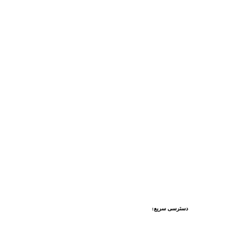
دسترسی سریع: