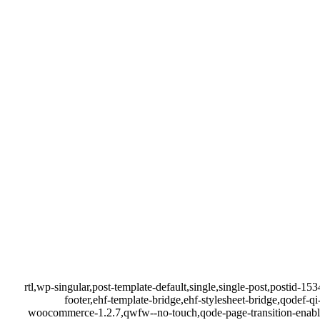
rtl,wp-singular,post-template-default,single,single-post,postid-
footer,ehf-template-bridge,ehf-stylesheet-bridge,qodef
woocommerce-1.2.7,qwfw--no-touch,qode-page-transition-enabl