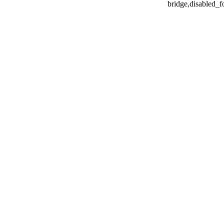
bridge,disabled_f