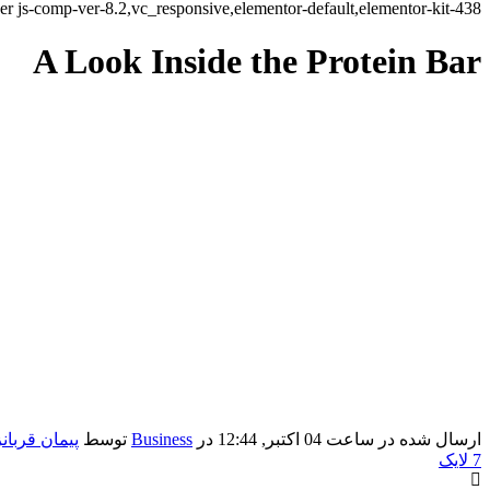
r js-comp-ver-8.2,vc_responsive,elementor-default,elementor-kit-438
A Look Inside the Protein Bar
ان قربانزاده
توسط
Business
در
ارسال شده در ساعت 04 اکتبر, 12:44
لایک
7