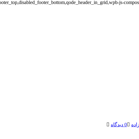
ooter_top,disabled_footer_bottom,qode_header_in_grid,wpb-js-compose
0 دیدگاه
پیم