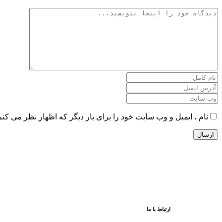
را برای بار دیگر که اظهار نظر می کنم در این مرورگر ذخیره کنید.
ارتباط با ما